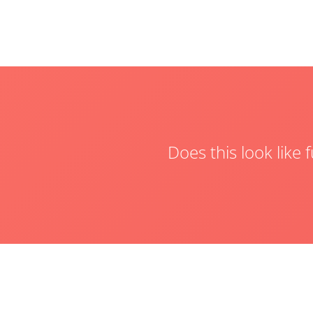
Does this look like