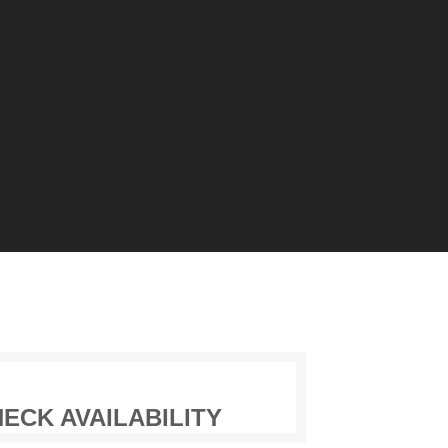
ECK AVAILABILITY