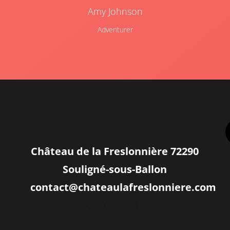
Amy Johnson
Adventurer
Château de la Freslonnière 72290
Souligné-sous-Ballon
contact@chateaulafreslonniere.com
06 80 30 29 49