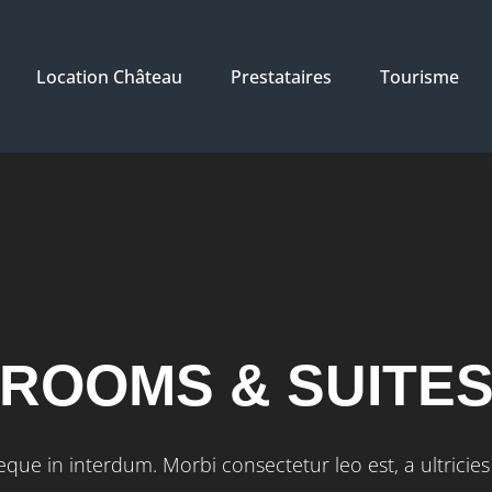
Location Château
Prestataires
Tourisme
ROOMS & SUITE
que in interdum. Morbi consectetur leo est, a ultricies