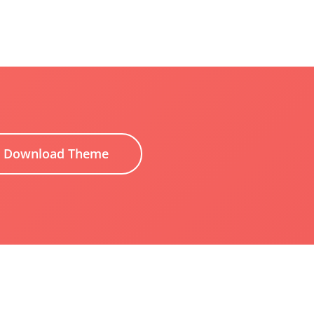
Download Theme