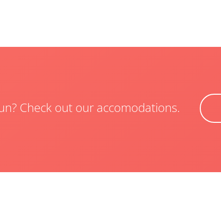
 fun? Check out our accomodations.