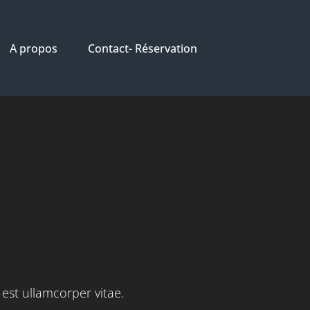
A propos
Contact- Réservation
S
 est ullamcorper vitae.