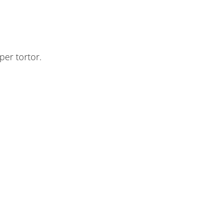
per tortor.