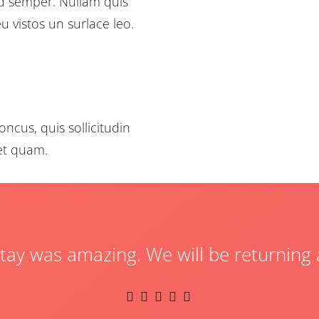
od semper. Nullam quis
u vistos un surlace leo.
oncus, quis sollicitudin
uet quam.
tay was amazing. We will be returning 