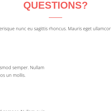
QUESTIONS?
erisque nunc eu sagittis rhoncus. Mauris eget ullamcor
euismod semper. Nullam
tos un mollis.