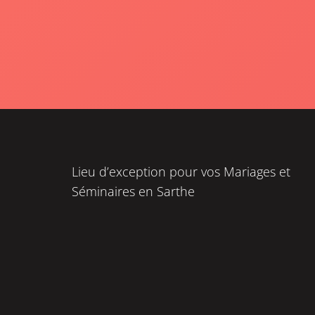
Lieu d’exception pour vos Mariages et
Séminaires en Sarthe