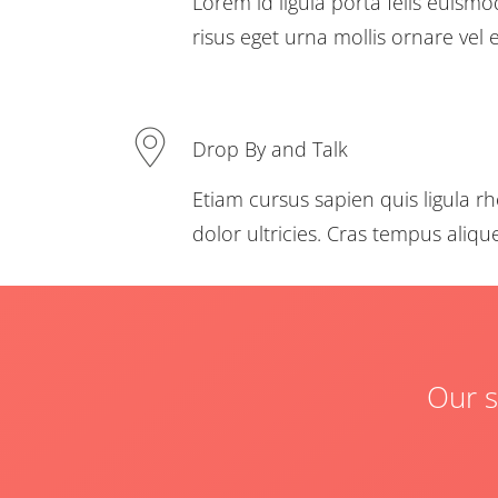
Lorem id ligula porta felis euism
risus eget urna mollis ornare vel e
Drop By and Talk
Etiam cursus sapien quis ligula rh
dolor ultricies. Cras tempus aliq
Our s