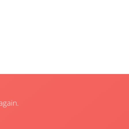
again.