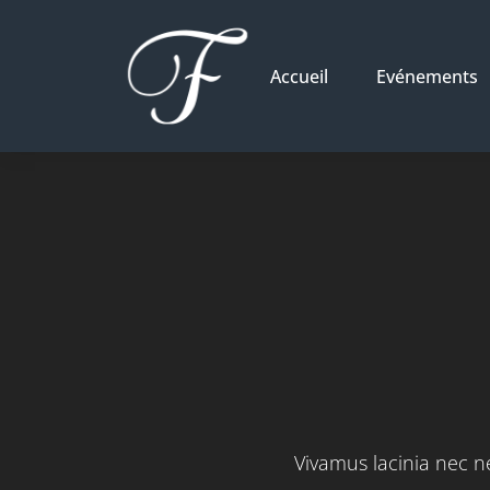
Accueil
Evénements
Vivamus lacinia nec ne