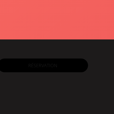
RÉSERVATION