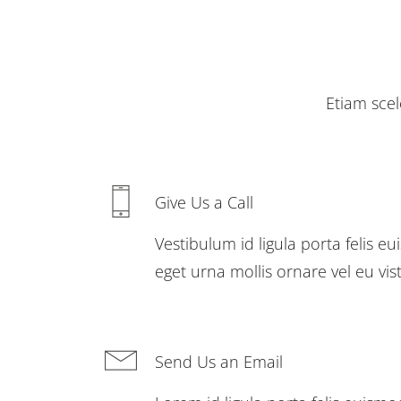
Etiam scel
Give Us a Call
Vestibulum id ligula porta felis 
eget urna mollis ornare vel eu vis
Send Us an Email