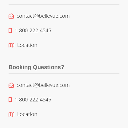
contact@bellevue.com
1-800-222-4545
Location
Booking Questions?
contact@bellevue.com
1-800-222-4545
Location