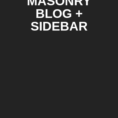
MASONRY
BLOG +
SIDEBAR