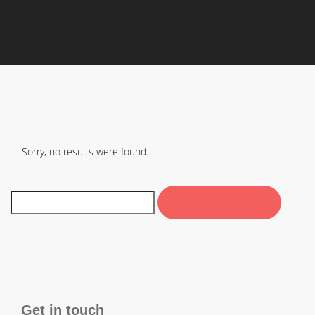
Sorry, no results were found.
Get in touch