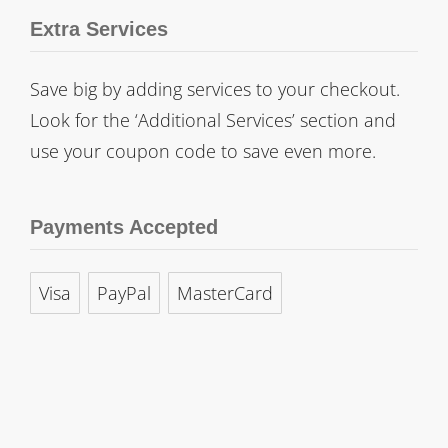
Extra Services
Save big by adding services to your checkout.
Look for the ‘Additional Services’ section and
use your coupon code to save even more.
Payments Accepted
Visa
PayPal
MasterCard